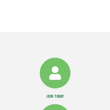
Join Today