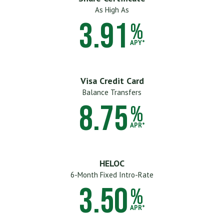
As High As
3.91
%
APY*
Visa Credit Card
Balance Transfers
8.75
%
APR*
HELOC
6-Month Fixed Intro-Rate
3.50
%
APR*