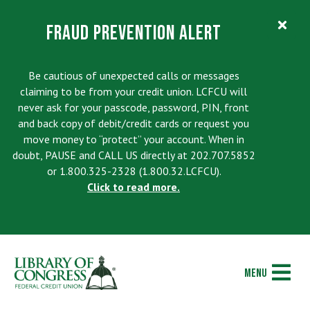
Search
Contact
Fraud Prevention Alert
Visa EzCard Login
Join Today
Accounts & Services
Be cautious of unexpected calls or messages
claiming to be from your credit union. LCFCU will
LOANS
Checking
never ask for your passcode, password, PIN, front
and back copy of debit/credit cards or request you
ACCESS
Current Rates
Overdraft Options
tpw title
move money to “protect” your account. When in
RESOURCES
Contact Us
doubt, PAUSE and CALL US directly at 202.707.5852
Loan Discount Opportunities
Savings/Club Accounts
or 1.800.325-2328 (1.800.32.LCFCU).
ABOUT US
Calculators
Holiday Operating Schedule
Click to read more.
tpw content
Apply for a Loan
Monticello Society Elite
Our Story
Financial Education
Locations & ATMs
Check Loan Application Status
Youth Accounts
Continue
Close
Member Stories
Wealth Management/Financial Planning
ELSIE Telephone Banking
Skip-A-Payment Program
Money Market
Menu
Video Library
Member Security Education Center
Online Banking/Mobile Banking Account Profile
Auto Loans and Refinances
IRAs
Deletion