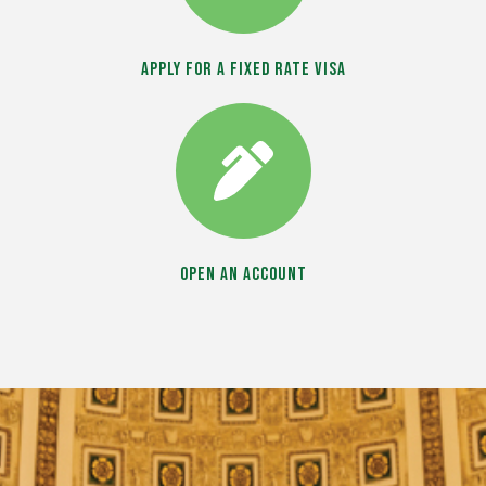
Apply for a Fixed Rate Visa
Open an Account