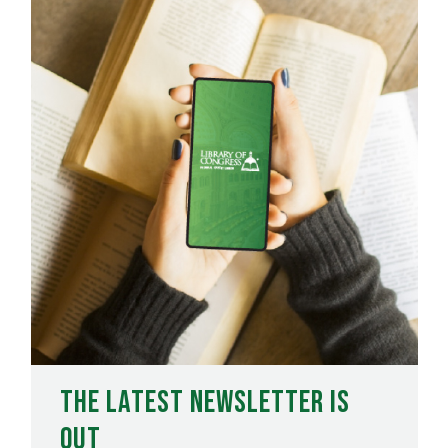
The Latest Newsletter is
Out