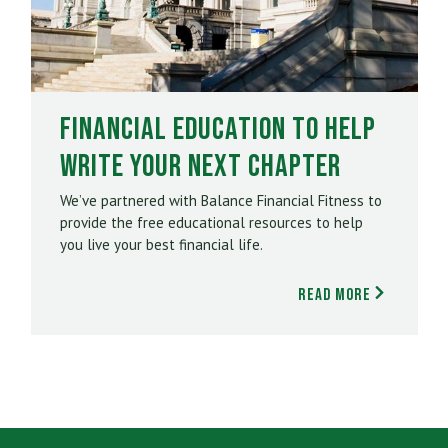
Financial Education to Help
Write Your Next Chapter
We’ve partnered with Balance Financial Fitness to
provide the free educational resources to help
you live your best financial life.
Read More