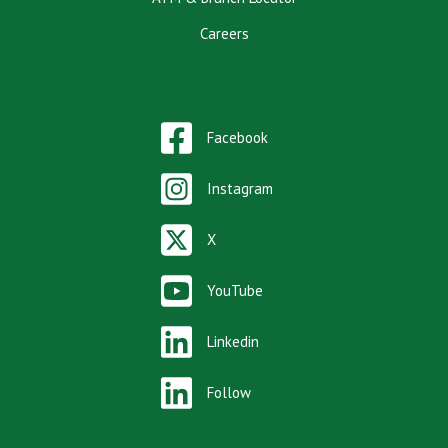
Careers
Facebook
Instagram
X
YouTube
Linkedin
Follow