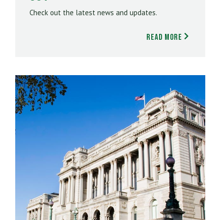
Check out the latest news and updates.
Read More