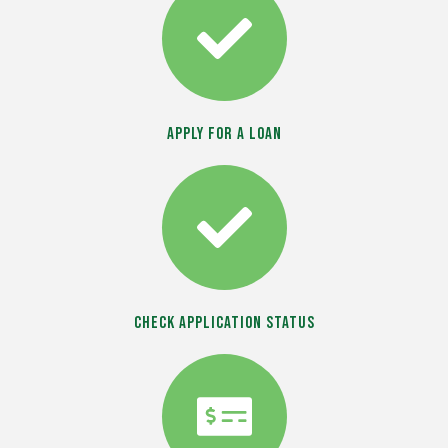
Apply For a Loan
Check Application Status