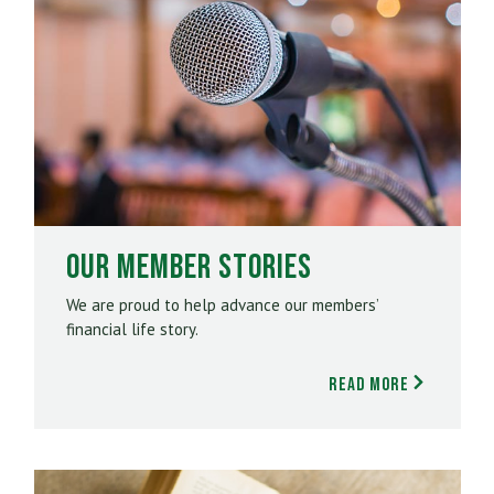
Our Member Stories
We are proud to help advance our members’
financial life story.
Read More