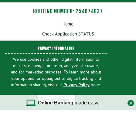
Routing Number: 254074837
Home
Check Application STATUS
Sitemap
PRIVACY INFORMATION
Applications & Forms
We use cookies and other digital information to
Fees & Disclosures
make site navigation easier, analyze site usage,
and for marketing purposes. To learn more about
Privacy
your options for opting out of digital tracking and
Accessibility
information sharing, visit our
Privacy Policy
page.
Online Banking/Mobile Banking Account Profile
Deletion
Accept Terms
Online Banking
made easy.