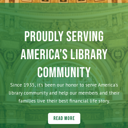
PROUDLY SERVING
AMERICA’S LIBRARY
COMMUNITY
Since 1935, it’s been our honor to serve America’s
library community and help our members and their
families live their best financial life story.
Read More