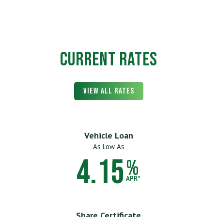
Current Rates
View All Rates
Vehicle Loan
As Low As
4.15
%
APR*
Share Certificate