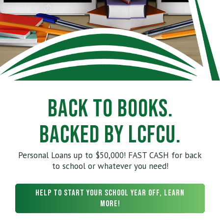
Back to Books.
Backed by LCFCU.
Personal Loans up to $50,000! FAST CASH for back
to school or whatever you need!
Help to start your school year off, learn
more!