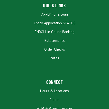
Quick Links
APPLY For a Loan
Check Application STATUS
ENROLL in Online Banking
Estatements
Order Checks
Rates
Connect
Hours & Locations
Phone
ATM & Branch Locator