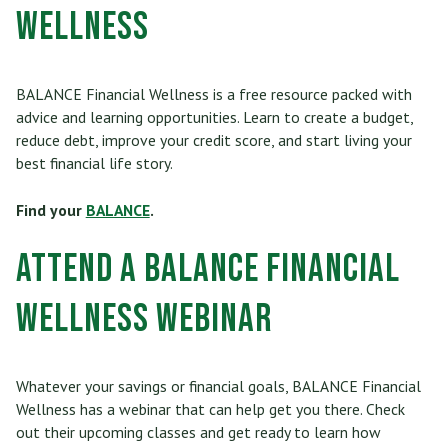
Wellness
BALANCE Financial Wellness is a free resource packed with
advice and learning opportunities. Learn to create a budget,
reduce debt, improve your credit score, and start living your
best financial life story.
Find your
BALANCE
.
Attend a BALANCE Financial
Wellness Webinar
Whatever your savings or financial goals, BALANCE Financial
Wellness has a webinar that can help get you there. Check
out their upcoming classes and get ready to learn how