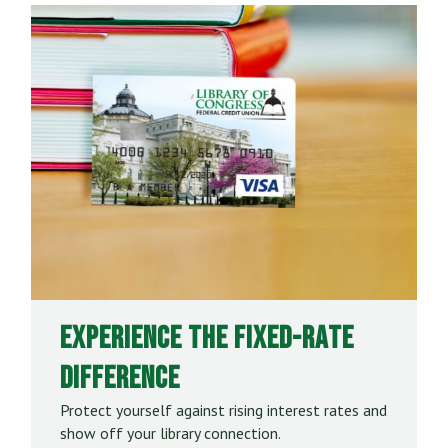
Experience the Fixed-Rate
Difference
Protect yourself against rising interest rates and
show off your library connection.