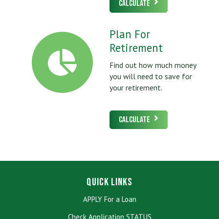
Calculate
Plan For
Retirement
Find out how much money
you will need to save for
your retirement.
Calculate
Quick Links
APPLY For a Loan
Check Application STATUS