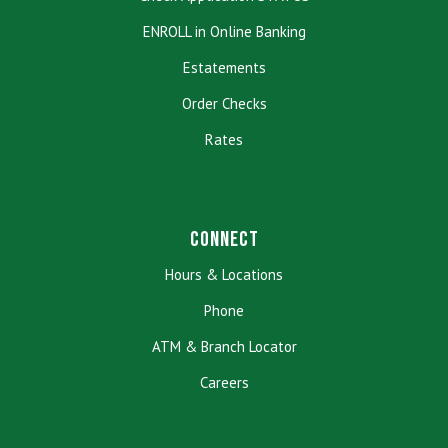
ENROLL in Online Banking
Estatements
Order Checks
Rates
Connect
Hours & Locations
Phone
ATM & Branch Locator
Careers