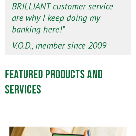
BRILLIANT customer service
are why I keep doing my
banking here!”
V.O.D., member since 2009
Featured Products and
Services