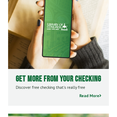
Get More From Your Checking
Discover free checking that’s really free
Read More