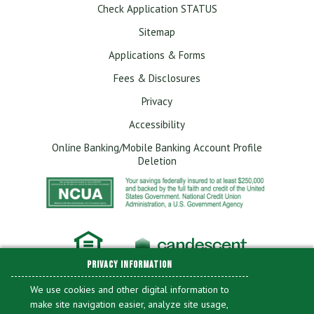
Check Application STATUS
Sitemap
Applications & Forms
Fees & Disclosures
Privacy
Accessibility
Online Banking/Mobile Banking Account Profile
Deletion
PRIVACY INFORMATION
We use cookies and other digital information to
make site navigation easier, analyze site usage,
Library of Congress Federal Credit Union is committed to providing a website that
is accessible to the widest possible audience in accordance with ADA standards and