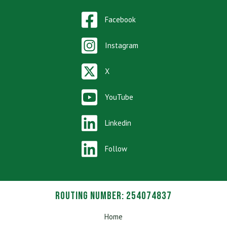
Facebook
Instagram
X
YouTube
Linkedin
Follow
Routing Number: 254074837
Home