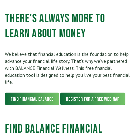
Who Can Join
Scholarships
RV, Boat & Motorcycle Loans
Share Certificates
Online Banking
There’s Always More to
Membership At a Glance
Insurance
TRUECar Car Buying Service
Services
Mobile Banking
Learn about Money
Become a Member
Financial Relief Options
Mortgage & Refinancing
Transfer or Send Money
Become a Strategic Partner
Stories From The Stacks Blog
Home Equity Loans and Line of Credit
We believe that financial education is the foundation to help
E-Statements
Connect
advance your financial life story. That’s why we’ve partnered
Privacy Policy
VISA Credit Card
with BALANCE Financial Wellness. This free financial
Bill Pay
education tool is designed to help you live your best financial
Careers
Rates
Personal Loan
life.
News/Newsletter
Applications & Forms
Personal Line of Credit & Other Loans
Find Financial BALANCE
Register for a FREE Webinar
Fees & Disclosures
Privacy Policy
Find BALANCE Financial