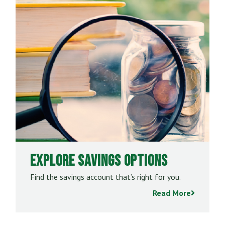
Explore Savings Options
Find the savings account that’s right for you.
Read More