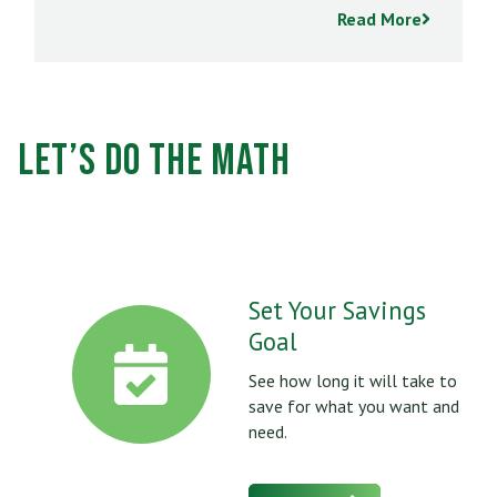
Read More
Let’s Do the Math
Set Your Savings
Goal
See how long it will take to
save for what you want and
need.