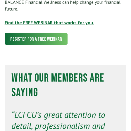
BALANCE Financial Wellness can help change your financial
future.
Find the FREE WEBINAR that works for you.
Register for a FREE Webinar
What Our Members Are
Saying
“LCFCU’s great attention to
detail, professionalism and