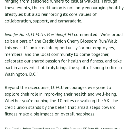
ranging from seasoned runners to casual walkers. Through
these events, the credit union is not only encouraging healthy
lifestyles but also reinforcing its core values of
collaboration, support, and camaraderie.
Jennifer Hurst, LCFCU’s President/CEO
commented
“
We’re proud
to be a part of the Credit Union Cherry Blossom Run/Walk
this year. It’s an incredible opportunity for our employees,
members, and the local community to come together,
celebrate our shared passion for health and fitness, and take
part in an event that truly brings the spirit of spring to life in
Washington, D.C.
”
Beyond the racecourse, LCFCU encourages everyone to
explore their role in improving their health and well-being.
Whether you’re running the 10 miles or walking the 5K, the
credit union stands by the belief that small steps toward
fitness make a big impact on overall happiness.
The Credit Union Cherry Blossom Ten Mile Run and 5K Run-Walk serves as a