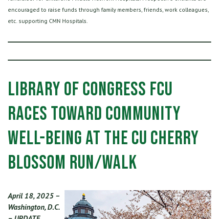
encouraged to raise funds through family members, friends, work colleagues,
etc. supporting CMN Hospitals.
Library of Congress FCU
Races Toward Community
Well-being at the CU Cherry
Blossom Run/Walk
April 18, 2025 –
Washington, D.C.
– UPDATE