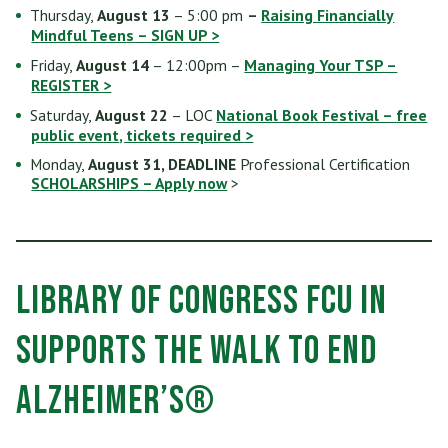
Thursday,
August 13
– 5:00 pm
–
Raising Financially
Mindful Teen
s
– SIGN UP >
Friday,
August 14
– 12:00pm –
Managing Your TSP –
REGISTER >
Saturday,
August 22
– LOC
National Book Festival –
free
public event
, tickets required >
Monday,
August 31, DEADLINE
Professional Certification
SCHOLARSHIPS – Apply now
>
Library of Congress FCU in
supports the Walk to End
Alzheimer’s®