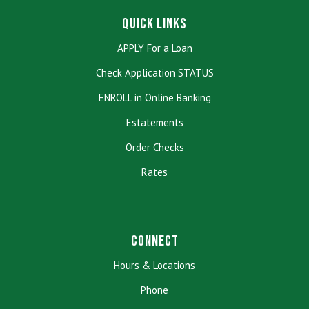
Quick Links
APPLY For a Loan
Check Application STATUS
ENROLL in Online Banking
Estatements
Order Checks
Rates
Connect
Hours & Locations
Phone