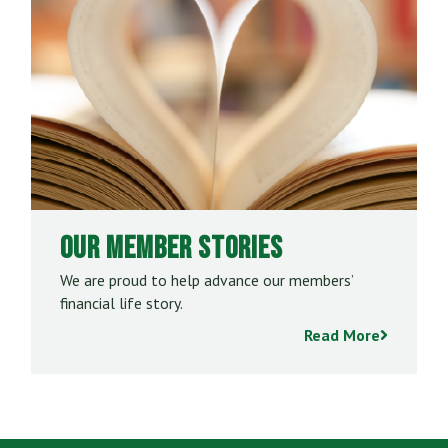
Our Member Stories
We are proud to help advance our members’
financial life story.
Read More