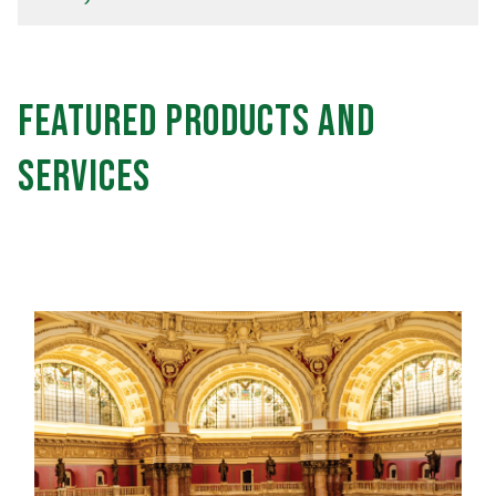
Featured Products and
Services