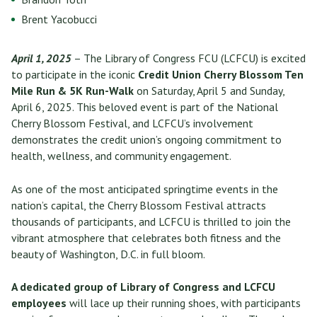
Brent Yacobucci
April 1, 2025
– The Library of Congress FCU (LCFCU) is excited
to participate in the iconic
Credit Union Cherry Blossom Ten
Mile Run & 5K Run-Walk
on Saturday, April 5 and Sunday,
April 6, 2025. This beloved event is part of the National
Cherry Blossom Festival, and LCFCU’s involvement
demonstrates the credit union’s ongoing commitment to
health, wellness, and community engagement.
As one of the most anticipated springtime events in the
nation’s capital, the Cherry Blossom Festival attracts
thousands of participants, and LCFCU is thrilled to join the
vibrant atmosphere that celebrates both fitness and the
beauty of Washington, D.C. in full bloom.
A dedicated group of Library of Congress and LCFCU
employees
will lace up their running shoes, with participants