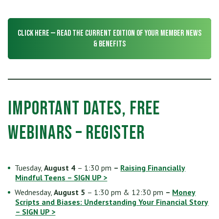
Who Can Join
Scholarships
RV, Boat & Motorcycle Loans
Share Certificates
Online Banking
Membership At a Glance
Insurance
CLICK HERE — Read the CURRENT Edition of Your Member News
TRUECar Car Buying Service
Services
Mobile Banking
& Benefits
Become a Member
Financial Relief Options
Mortgage & Refinancing
Transfer or Send Money
Become a Strategic Partner
Stories From The Stacks Blog
Home Equity Loans and Line of Credit
E-Statements
Connect
Privacy Policy
Important Dates, FREE
VISA Credit Card
Bill Pay
Careers
Rates
Webinars – Register
Personal Loan
News/Newsletter
Applications & Forms
Personal Line of Credit & Other Loans
Tuesday,
August 4
– 1:30 pm
–
Raising Financially
Fees & Disclosures
Mindful Teen
s
– SIGN UP >
Wednesday,
August 5
– 1:30 pm & 12:30 pm
–
Money
Privacy Policy
Scripts and Biases: Understanding Your Financial Story
– SIGN UP >