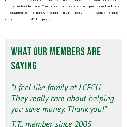
fundraiser for Children’s Miracle Network Hospitals. Prospective entrants are
encouraged to raise funds through family members, friends, work colleagues,
etc. supporting CMN Hospitals.
What Our Members Are
Saying
“I feel like family at LCFCU.
They really care about helping
you save money. Thank you!”
T.T., member since 2005