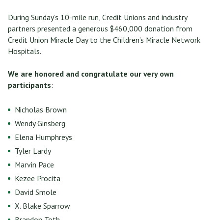
During Sunday’s 10-mile run, Credit Unions and industry
partners presented a generous $460,000 donation from
Credit Union Miracle Day to the Children’s Miracle Network
Hospitals.
We are honored and congratulate our very own
participants
:
Nicholas Brown
Wendy Ginsberg
Elena Humphreys
Tyler Lardy
Marvin Pace
Kezee Procita
David Smole
X. Blake Sparrow
Brandon Toth