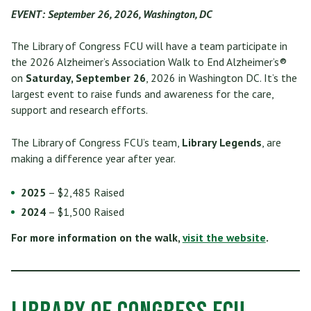
EVENT: September 26, 2026, Washington, DC
The Library of Congress FCU will have a team participate in
the 2026 Alzheimer’s Association Walk to End Alzheimer’s®
on
Saturday, September 26
, 2026 in Washington DC. It’s the
largest event to raise funds and awareness for the care,
support and research efforts.
The Library of Congress FCU’s team,
Library Legends
, are
making a difference year after year.
2025
– $2,485 Raised
2024
– $1,500 Raised
For more information on the walk,
visit the website
.