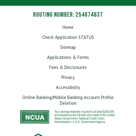
Routing Number: 254074837
Home
Check Application STATUS
Sitemap
Applications & Forms
Fees & Disclosures
Privacy
Accessibility
Online Banking/Mobile Banking Account Profile
Deletion