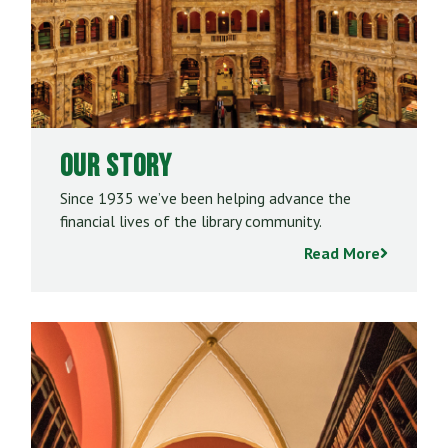
Our Story
Since 1935 we’ve been helping advance the
financial lives of the library community.
Read More