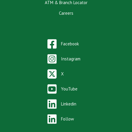
ATM & Branch Locator
Careers
Facebook
Instagram
X
YouTube
Linkedin
Follow