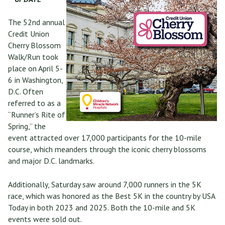
The 52nd annual
Credit Union
Cherry Blossom
Walk/Run took
place on April 5-
6 in Washington,
D.C. Often
referred to as a
“Runner’s Rite of
Spring,” the
event attracted over 17,000 participants for the 10-mile
course, which meanders through the iconic cherry blossoms
and major D.C. landmarks.
Additionally, Saturday saw around 7,000 runners in the 5K
race, which was honored as the Best 5K in the country by USA
Today in both 2023 and 2025. Both the 10-mile and 5K
events were sold out.