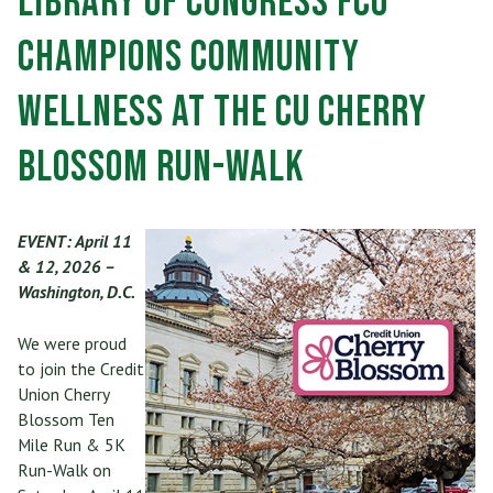
Library of Congress FCU
Champions Community
Wellness at the CU Cherry
Blossom Run-Walk
EVENT: April 11
& 12, 2026 –
Washington, D.C.
We were proud
to join the Credit
Union Cherry
Blossom Ten
Mile Run & 5K
Run-Walk on