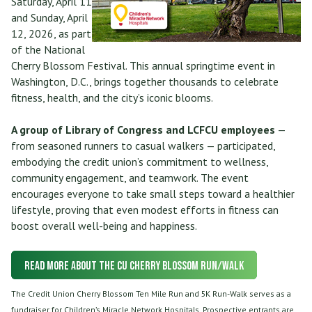
Saturday, April 11
and Sunday, April
12, 2026, as part
of the National
Cherry Blossom Festival. This annual springtime event in
Washington, D.C., brings together thousands to celebrate
fitness, health, and the city’s iconic blooms.
A group of Library of Congress and LCFCU employees
—
from seasoned runners to casual walkers — participated,
embodying the credit union’s commitment to wellness,
community engagement, and teamwork. The event
encourages everyone to take small steps toward a healthier
lifestyle, proving that even modest efforts in fitness can
boost overall well-being and happiness.
Read More about the CU Cherry Blossom Run/Walk
The Credit Union Cherry Blossom Ten Mile Run and 5K Run-Walk serves as a
fundraiser for Children’s Miracle Network Hospitals. Prospective entrants are