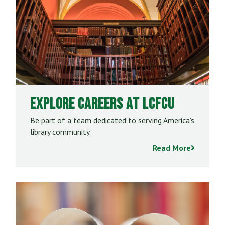
Explore Careers at LCFCU
Be part of a team dedicated to serving America’s
library community.
Read More