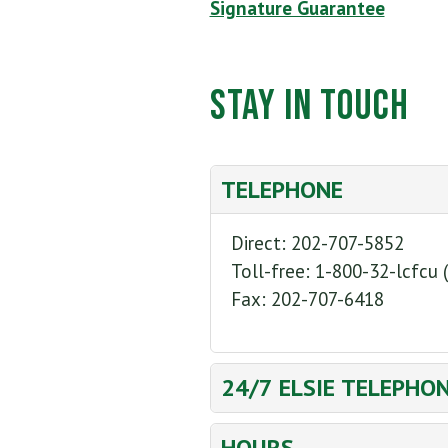
Signature Guarantee
Stay in Touch
TELEPHONE
Direct: 202-707-5852
Toll-free: 1-800-32-lcfcu 
Fax: 202-707-6418
24/7 ELSIE TELEPHO
Direct: 202-707-1476
HOURS