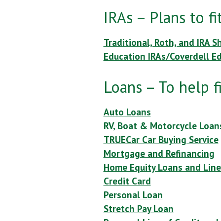
IRAs – Plans to f
Traditional, Roth, and IRA S
Education IRAs/Coverdell E
Loans – To help f
Auto Loans
RV, Boat & Motorcycle Loan
TRUECar Car Buying Service
Mortgage and Refinancing
Home Equity Loans and Line
Credit Card
Personal Loan
Stretch Pay Loan