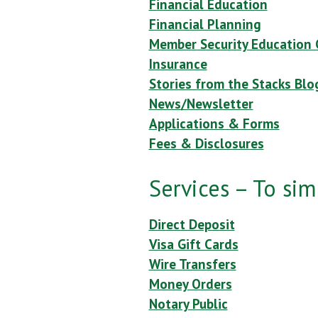
Financial Education
Financial Planning
Member Security Education 
Insurance
Stories from the Stacks Blo
News/Newsletter
Applications & Forms
Fees & Disclosures
Services – To simp
Direct Deposit
Visa Gift Cards
Wire Transfers
Money Orders
Notary Public