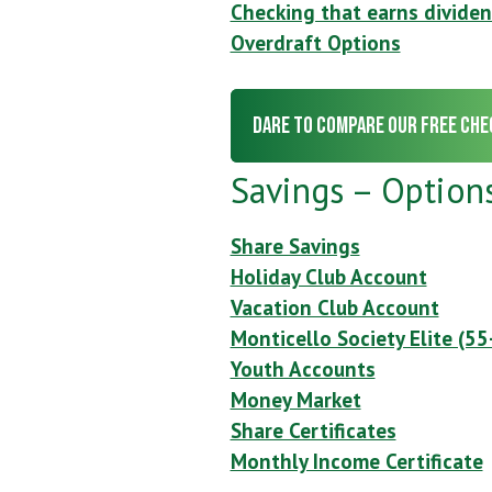
Checking that earns divide
Overdraft Options
Dare to Compare our Free Che
Savings – Option
Share Savings
Holiday Club Account
Vacation Club Account
Monticello Society Elite (55
Youth Accounts
Money Market
Share Certificates
Monthly Income Certificate