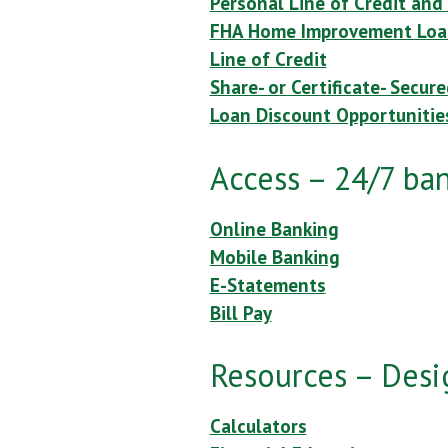
Personal Line of Credit and
FHA Home Improvement Loa
Line of Credit
Share- or Certificate- Secur
Loan Discount Opportunitie
Access – 24/7 ba
Online Banking
Mobile Banking
E-Statements
Bill Pay
Resources – Desi
Calculators