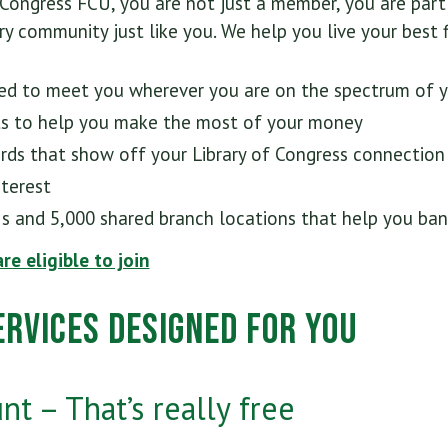
 Congress FCU, you are not just a member, you are par
y community just like you. We help you live your best fi
ed to meet you wherever you are on the spectrum of you
ts to help you make the most of your money
ards that show off your Library of Congress connection
nterest
s and 5,000 shared branch locations that help you ban
are eligible to join
rvices Designed for You
t – That’s really free