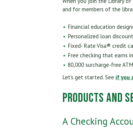
When you join the Library of
and for members of the librar
Financial education design
Personalized loan discoun
Fixed- Rate Visa® credit c
Free checking that earns i
80,000 surcharge-free ATM
Let’s get started. See
if you 
Products and Se
A Checking Accoun