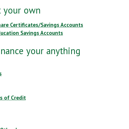
it your own
hare Certificates/Savings Accounts
ducation Savings Accounts
inance your anything
s
s of Credit