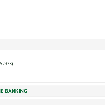
(52328)
NE BANKING