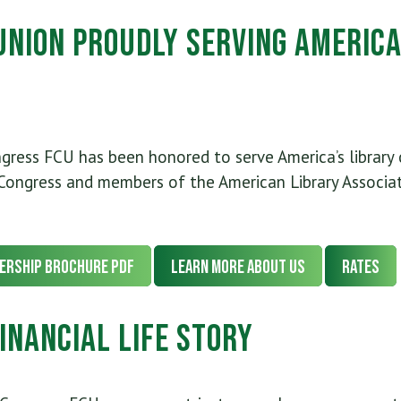
 Union Proudly Serving America
ngress FCU has been honored to serve America’s library
Congress and members of the American Library Associat
ership Brochure PDF
Learn More About Us
Rates
inancial Life Story