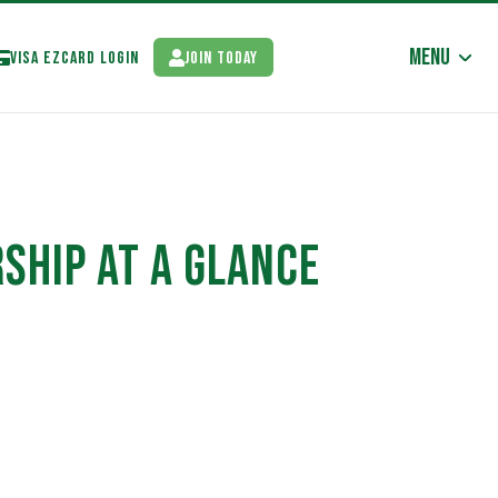
Menu
Visa EzCard Login
Join Today
SHIP AT A GLANCE