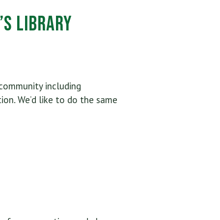
’s Library
 community including
ion. We’d like to do the same