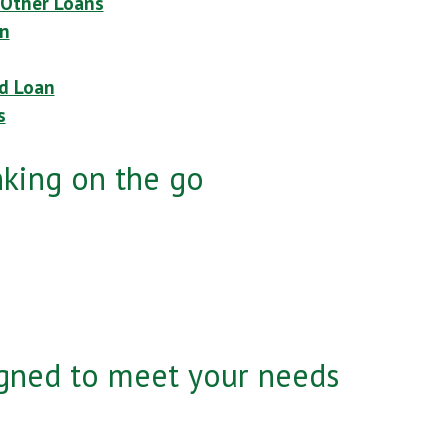
 Other Loans
n
ed Loan
s
nking on the go
gned to meet your needs