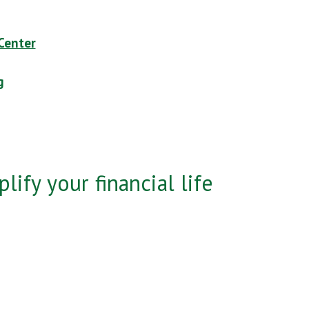
Center
g
lify your financial life