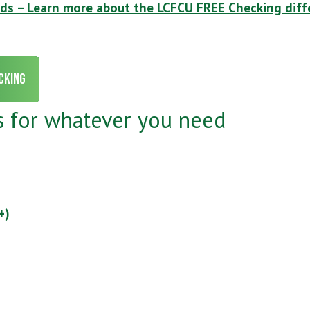
nds – Learn more about the LCFCU FREE Checking diff
cking
s for whatever you need
+)