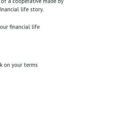
t of a cooperative made by
nancial life story.
r financial life
k on your terms