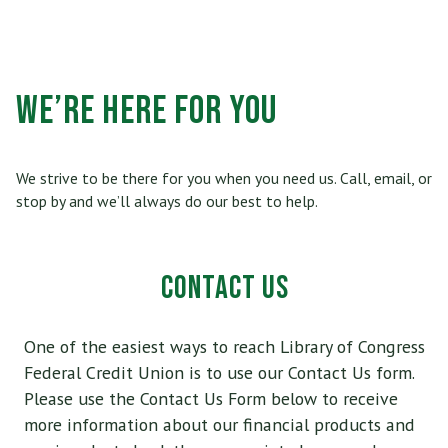
Who Can Join
Scholarships
RV, Boat & Motorcycle Loans
Share Certificates
Online Banking
Membership At a Glance
Insurance
TRUECar Car Buying Service
Services
Mobile Banking
We’re HERE FOR YOU
Become a Member
Financial Relief Options
Mortgage & Refinancing
Transfer or Send Money
Become a Strategic Partner
Stories From The Stacks Blog
Home Equity Loans and Line of Credit
We strive to be there for you when you need us. Call, email, or
E-Statements
Connect
stop by and we’ll always do our best to help.
Privacy Policy
VISA Credit Card
Bill Pay
Careers
Rates
Personal Loan
News/Newsletter
Applications & Forms
Personal Line of Credit & Other Loans
Fees & Disclosures
Privacy Policy