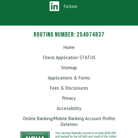
Passport.
Follow
Routing Number: 254074837
Home
Check Application STATUS
Sitemap
Applications & Forms
Fees & Disclosures
Privacy
Accessibility
Online Banking/Mobile Banking Account Profile
Deletion