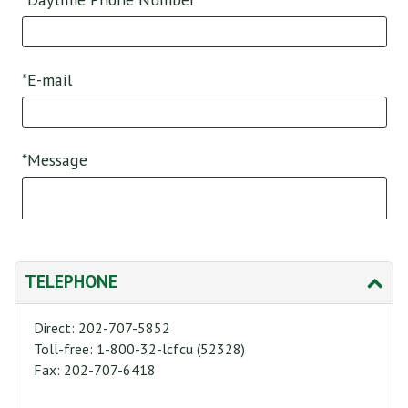
TELEPHONE
Direct: 202-707-5852
Toll-free: 1-800-32-lcfcu (52328)
Fax: 202-707-6418