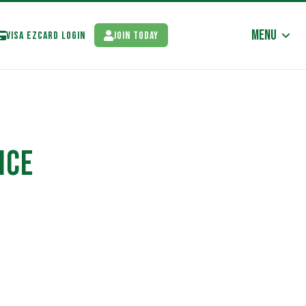
Menu
Visa EzCard Login
Join Today
NCE