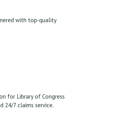
tnered with top-quality
n for Library of Congress
 24/7 claims service.