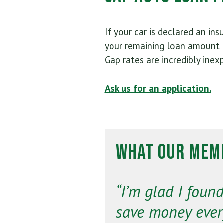
If your car is declared an ins
your remaining loan amount i
Gap rates are incredibly inex
Ask us for an application.
What Our Memb
“I’m glad I fou
save money ever