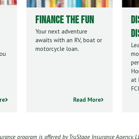
Finance the Fun
Di
D
Your next adventure
awaits with an RV, boat or
Le
motorcycle loan.
you
mo
per
Ho
at 
FC
re
Read More
ance program is offered by TruStage Insurance Agency, L