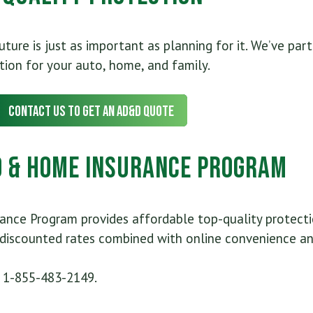
ure is just as important as planning for it. We’ve par
tion for your auto, home, and family.
Contact Us to Get an AD&D Quote
 & Home Insurance Program
nce Program provides affordable top-quality protectio
iscounted rates combined with online convenience and
l 1-855-483-2149.