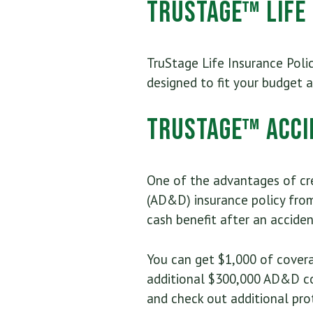
TruStage™ Life
TruStage Life Insurance Poli
designed to fit your budget 
TruStage™ Acci
One of the advantages of cr
(AD&D) insurance policy fro
cash benefit after an accident
You can get $1,000 of covera
additional $300,000 AD&D co
and check out additional pro