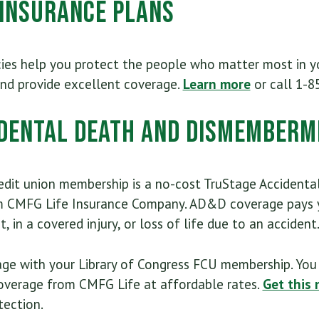
 Insurance Plans
cies help you protect the people who matter most in yo
and provide excellent coverage.
Learn more
or call 1-8
dental Death and Dismemberm
edit union membership is a no-cost TruStage Acciden
m CMFG Life Insurance Company. AD&D coverage pays y
, in a covered injury, or loss of life due to an accident
ge with your Library of Congress FCU membership. You 
verage from CMFG Life at affordable rates.
Get this 
tection.