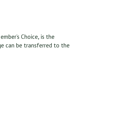
ember’s Choice, is the
ge can be transferred to the