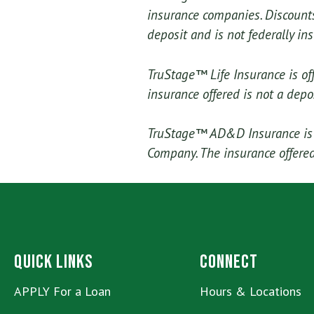
insurance companies. Discounts 
deposit and is not federally in
TruStage™ Life Insurance is of
insurance offered is not a depo
TruStage™ AD&D Insurance is o
Company. The insurance offered 
Quick Links
Connect
APPLY For a Loan
Hours & Locations