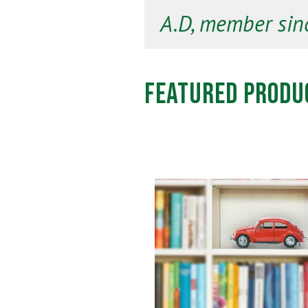
A.D, member sin
Featured Produ