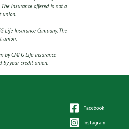
 The insurance offered is not a
t union.
FG Life Insurance Company. The
t union.
en by CMFG Life Insurance
 by your credit union.
Facebook
Instagram