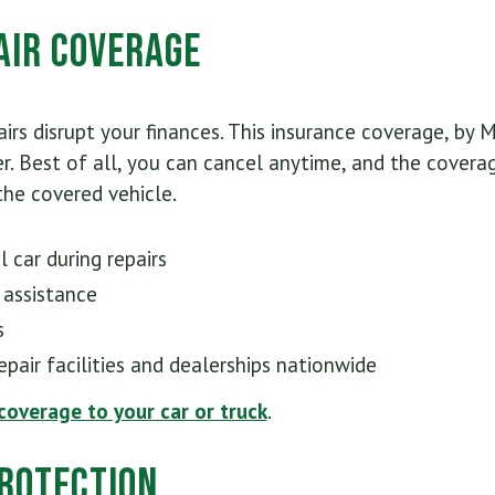
air Coverage
irs disrupt your finances. This insurance coverage, by M
r. Best of all, you can cancel anytime, and the covera
he covered vehicle.
 car during repairs
 assistance
s
pair facilities and dealerships nationwide
 coverage to your car or truck
.
rotection