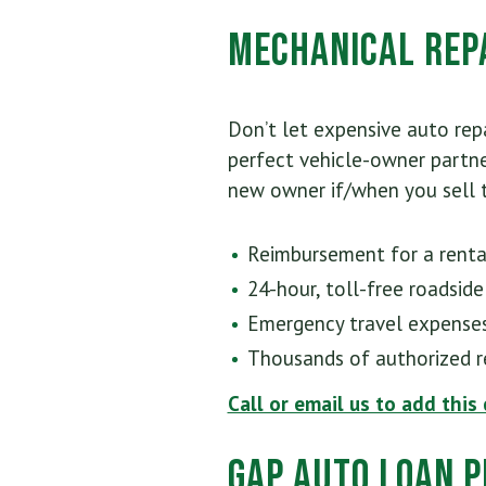
Mechanical Rep
Don’t let expensive auto repa
perfect vehicle-owner partne
new owner if/when you sell t
Reimbursement for a rental
24-hour, toll-free roadside
Emergency travel expense
Thousands of authorized re
Call or email us to add this
GAP Auto Loan P