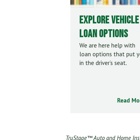
Explore Vehicle
Loan Options
We are here help with
loan options that put 
in the driver’s seat.
Read Mo
TruStage™ Auto and Home Insur