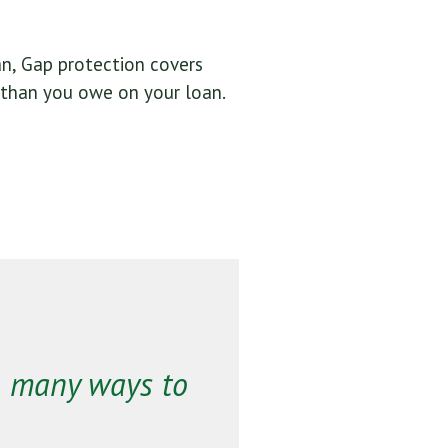
oan, Gap protection covers
 than you owe on your loan.
o many ways to