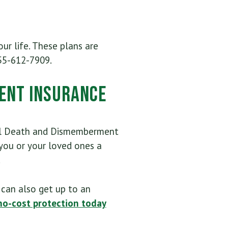
ur life. These plans are
55-612-7909.
ent Insurance
tal Death and Dismemberment
ou or your loved ones a
.
can also get up to an
no-cost protection today