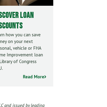
scover Loan
iscounts
arn how you can save
ney on your next
sonal, vehicle or FHA
me Improvement loan
Library of Congress
U.
Read More
LC and issued by leading