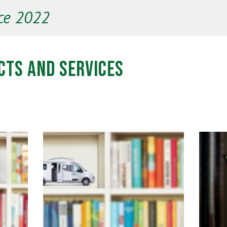
ce 2022
cts and Services