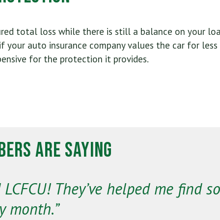
ured total loss while there is still a balance on your l
f your auto insurance company values the car for less
pensive for the protection it provides.
ers Are Saying
nd LCFCU! They’ve helped me find s
y month.”