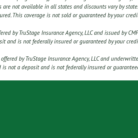
are not available in all states and discounts vary by state.
sured. This coverage is not sold or guaranteed by your credi
fered by TruStage Insurance Agency, LLC and issued by CM
sit and is not federally insured or guaranteed by your credi
ffered by TruStage Insurance Agency, LLC and underwritt
is not a deposit and is not federally insured or guaranteed