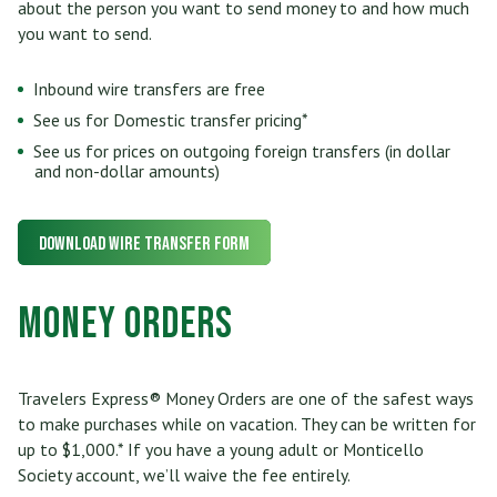
about the person you want to send money to and how much
you want to send.
Inbound wire transfers are free
See us for Domestic transfer pricing*
See us for prices on outgoing foreign transfers (in dollar
and non-dollar amounts)
Download Wire Transfer Form
Money Orders
Travelers Express® Money Orders are one of the safest ways
to make purchases while on vacation. They can be written for
up to $1,000.* If you have a young adult or Monticello
Society account, we’ll waive the fee entirely.