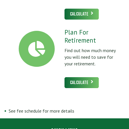
Calculate
Plan For
Retirement
Find out how much money
you will need to save for
your retirement.
Calculate
See fee schedule for more details