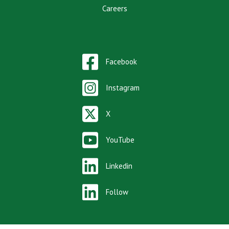
Careers
Facebook
Instagram
X
YouTube
Linkedin
Follow