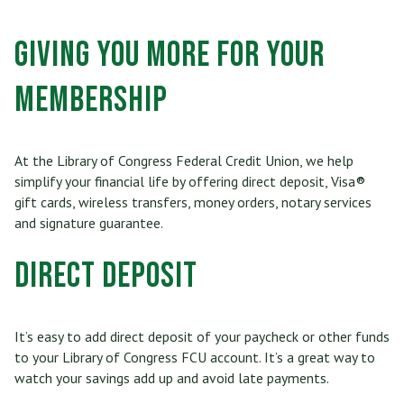
Who Can Join
Scholarships
RV, Boat & Motorcycle Loans
Share Certificates
Online Banking
Giving You More for Your
Membership At a Glance
Insurance
TRUECar Car Buying Service
Services
Mobile Banking
Membership
Become a Member
Financial Relief Options
Mortgage & Refinancing
Transfer or Send Money
Become a Strategic Partner
Stories From The Stacks Blog
Home Equity Loans and Line of Credit
At the Library of Congress Federal Credit Union, we help
E-Statements
Connect
simplify your financial life by offering direct deposit, Visa®
Privacy Policy
VISA Credit Card
gift cards, wireless transfers, money orders, notary services
Bill Pay
and signature guarantee.
Careers
Rates
Personal Loan
Direct Deposit
News/Newsletter
Applications & Forms
Personal Line of Credit & Other Loans
Fees & Disclosures
It’s easy to add direct deposit of your paycheck or other funds
to your Library of Congress FCU account. It’s a great way to
Privacy Policy
watch your savings add up and avoid late payments.