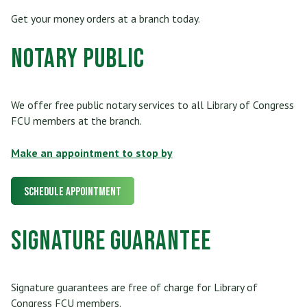
Get your money orders at a branch today.
Notary Public
We offer free public notary services to all Library of Congress
FCU members at the branch.
Make an appointment to stop by
Schedule Appointment
Signature Guarantee
Signature guarantees are free of charge for Library of
Congress FCU members.