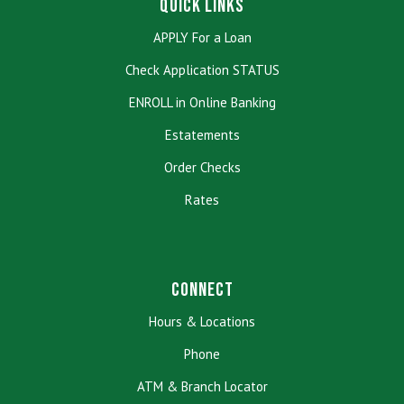
Quick Links
APPLY For a Loan
Check Application STATUS
ENROLL in Online Banking
Estatements
Order Checks
Rates
Connect
Hours & Locations
Phone
ATM & Branch Locator