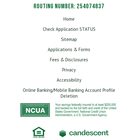
Routing Number: 254074837
Home
Check Application STATUS
Sitemap
Applications & Forms
Fees & Disclosures
Privacy
Accessibility
Online Banking/Mobile Banking Account Profile
Deletion