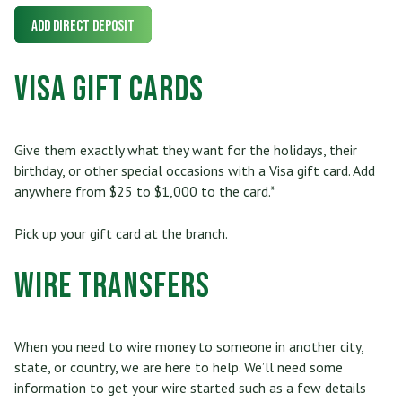
Add Direct Deposit
Visa Gift Cards
Give them exactly what they want for the holidays, their
birthday, or other special occasions with a Visa gift card. Add
anywhere from $25 to $1,000 to the card.*
Pick up your gift card at the branch.
Wire Transfers
When you need to wire money to someone in another city,
state, or country, we are here to help. We’ll need some
information to get your wire started such as a few details