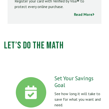
Register your card with Verified by Visa® to
protect every online purchase.
Read More
Let’s Do the Math
Set Your Savings
Goal
See how long it will take to
save for what you want and
need.