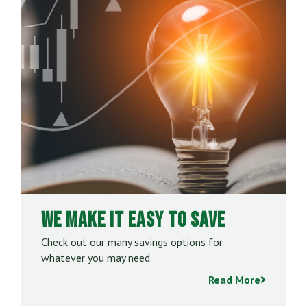
We Make it Easy to Save
Check out our many savings options for
whatever you may need.
Read More