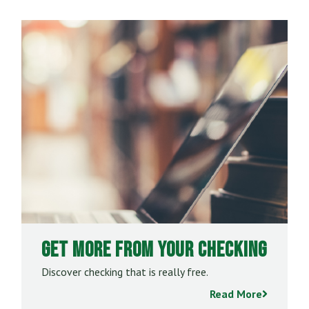
Get More From Your Checking
Discover checking that is really free.
Read More