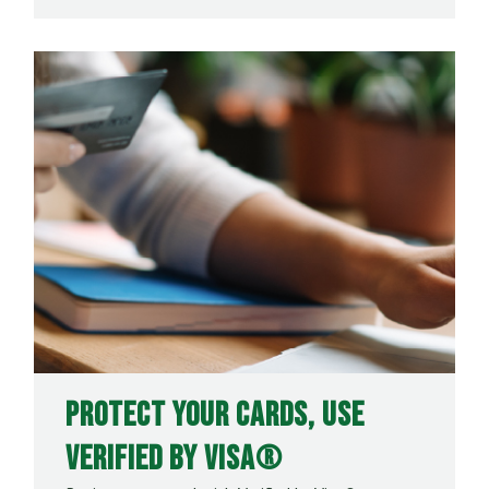
Protect Your Cards, Use
Verified by Visa®