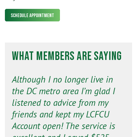
Schedule Appointment
What Members Are Saying
Although I no longer live in
the DC metro area I’m glad I
listened to advice from my
friends and kept my LCFCU
Account open! The service is