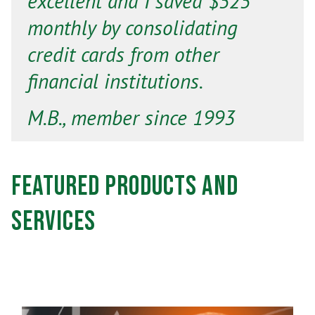
excellent and I saved $525
monthly by consolidating
credit cards from other
financial institutions.
M.B., member since 1993
Featured Products and
Services