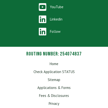
YouTube
Linkedin
Follow
Routing Number: 254074837
Home
Check Application STATUS
Sitemap
Applications & Forms
Fees & Disclosures
Privacy