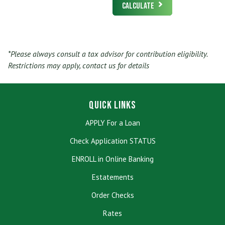
Calculate
*Please always consult a tax advisor for contribution eligibility.
Restrictions may apply, contact us for details
Quick Links
APPLY For a Loan
Check Application STATUS
ENROLL in Online Banking
Estatements
Order Checks
Rates