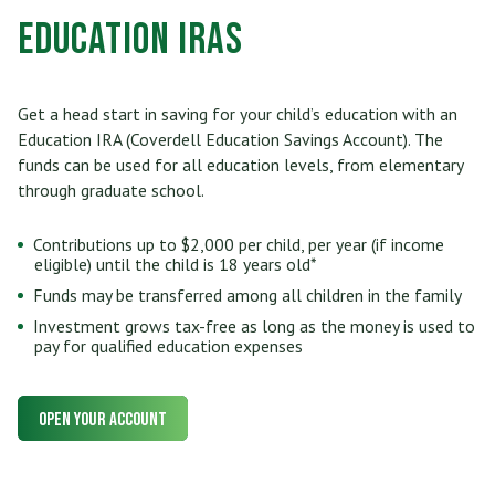
Education IRAs
Get a head start in saving for your child’s education with an
Education IRA (Coverdell Education Savings Account). The
funds can be used for all education levels, from elementary
through graduate school.
Contributions up to $2,000 per child, per year (if income
eligible) until the child is 18 years old*
Funds may be transferred among all children in the family
Investment grows tax-free as long as the money is used to
pay for qualified education expenses
Open Your Account