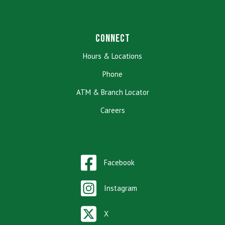
Connect
Hours & Locations
Phone
ATM & Branch Locator
Careers
Facebook
Instagram
X