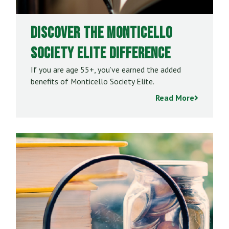
Discover the Monticello
Society Elite Difference
If you are age 55+, you’ve earned the added
benefits of Monticello Society Elite.
Read More