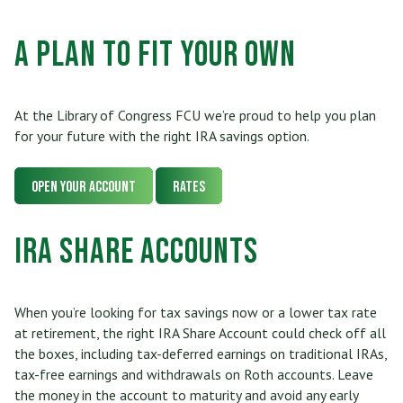
Who Can Join
Scholarships
RV, Boat & Motorcycle Loans
Share Certificates
Online Banking
A Plan to Fit Your Own
Membership At a Glance
Insurance
TRUECar Car Buying Service
Services
Mobile Banking
Become a Member
Financial Relief Options
Mortgage & Refinancing
At the Library of Congress FCU we’re proud to help you plan
Transfer or Send Money
Become a Strategic Partner
for your future with the right IRA savings option.
Stories From The Stacks Blog
Home Equity Loans and Line of Credit
E-Statements
Connect
Privacy Policy
Open Your Account
Rates
VISA Credit Card
Bill Pay
Careers
Rates
IRA Share Accounts
Personal Loan
News/Newsletter
Applications & Forms
Personal Line of Credit & Other Loans
When you’re looking for tax savings now or a lower tax rate
Fees & Disclosures
at retirement, the right IRA Share Account could check off all
the boxes, including tax-deferred earnings on traditional IRAs,
Privacy Policy
tax-free earnings and withdrawals on Roth accounts. Leave
the money in the account to maturity and avoid any early