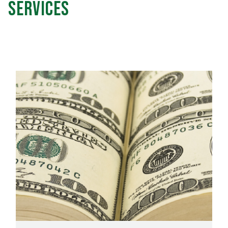
Services