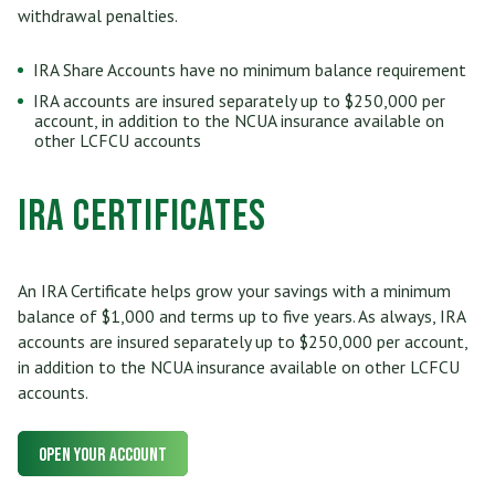
withdrawal penalties.
IRA Share Accounts have no minimum balance requirement
IRA accounts are insured separately up to $250,000 per
account, in addition to the NCUA insurance available on
other LCFCU accounts
IRA Certificates
An IRA Certificate helps grow your savings with a minimum
balance of $1,000 and terms up to five years. As always, IRA
accounts are insured separately up to $250,000 per account,
in addition to the NCUA insurance available on other LCFCU
accounts.
Open Your Account