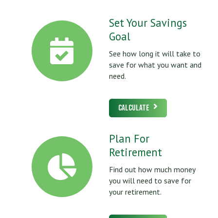
Set Your Savings
Goal
See how long it will take to
save for what you want and
need.
Calculate
Plan For
Retirement
Find out how much money
you will need to save for
your retirement.