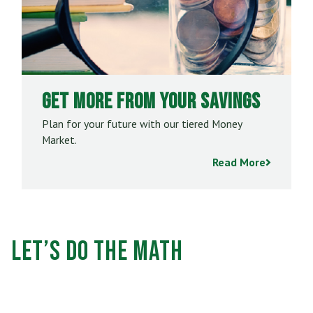
Get More From Your Savings
Plan for your future with our tiered Money
Market.
Read More
Let’s Do the Math