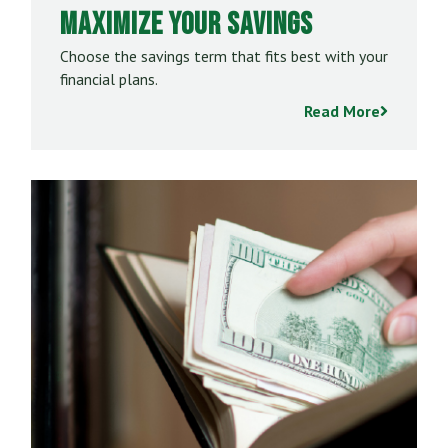
Maximize Your Savings
Choose the savings term that fits best with your
financial plans.
Read More