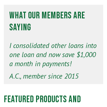
What Our Members Are
Saying
I consolidated other loans into
one loan and now save $1,000
a month in payments!
A.C., member since 2015
Featured Products and