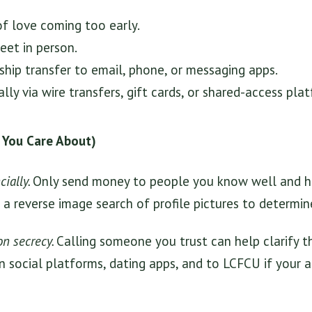
of love coming too early.
eet in person.
ship transfer to email, phone, or messaging apps.
lly via wire transfers, gift cards, or shared-access pla
 You Care About)
ially.
Only send money to people you know well and h
a reverse image search of profile pictures to determine
on secrecy.
Calling someone you trust can help clarify th
 social platforms, dating apps, and to LCFCU if your 