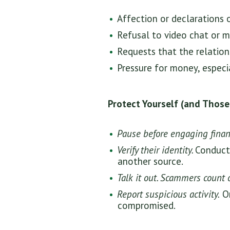
Affection or declarations 
Refusal to video chat or m
Requests that the relation
Pressure for money, especia
Protect Yourself (and Those
Pause before engaging financ
Verify their identity.
Conduct 
another source.
Talk it out. Scammers count 
Report suspicious activity.
On
compromised.