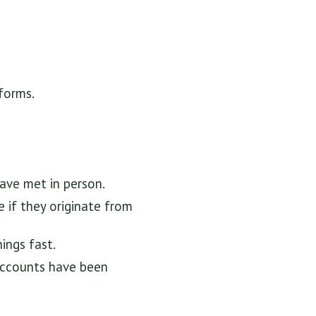
tforms.
ave met in person.
 if they originate from
ings fast.
accounts have been