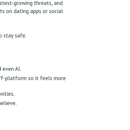
stest-growing threats, and
ts on dating apps or social
 stay safe.
 even AI.
ff-platform so it feels more
ities.
believe.