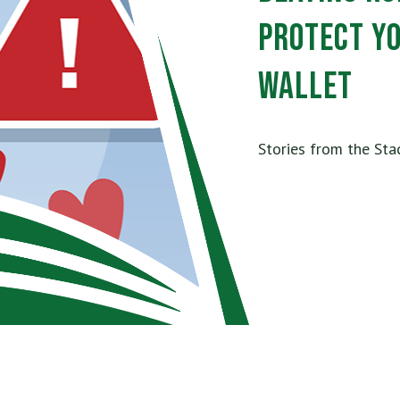
Protect Y
Wallet
Stories from the Sta