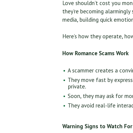
Love shouldn’t cost you mon
they’re becoming alarmingly 
media, building quick emotion
Here’s how they operate, ho
How Romance Scams Work
A scammer creates a convin
They move fast by expressi
private.
Soon, they may ask for mon
They avoid real-life intera
Warning Signs to Watch For