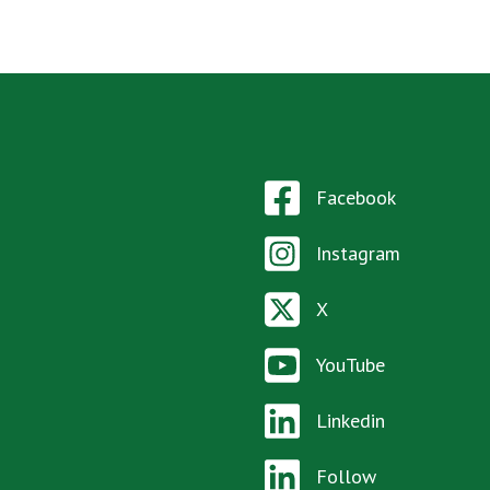
Facebook
Instagram
X
YouTube
Linkedin
Follow