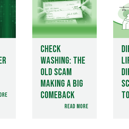
Check
Di
er
Washing: The
Li
Old Scam
Di
Making a Big
S
Comeback
t
ore
Read more