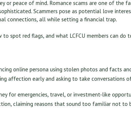
ey or peace of mind. Romance scams are one of the fa
sophisticated. Scammers pose as potential love interes
al connections, all while setting a financial trap.
w to spot red flags, and what LCFCU members can do to
cing online persona using stolen photos and facts and
ng affection early and asking to take conversations o
ey for emergencies, travel, or investment-like opportun
ction, claiming reasons that sound too familiar not to 