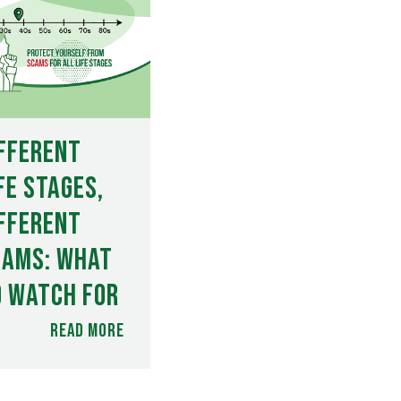
fferent
fe Stages,
fferent
cams: What
o Watch For
Read more