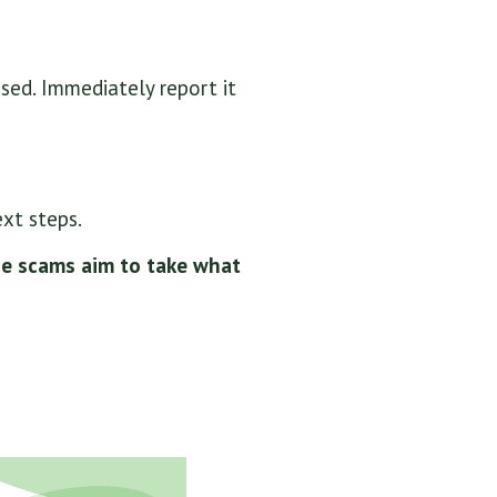
sed. Immediately report it
xt steps.
ce scams aim to take what