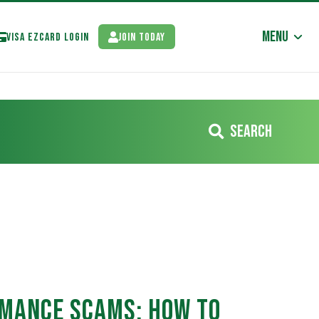
Menu
Visa EzCard Login
Join Today
Search
omance Scams: How to