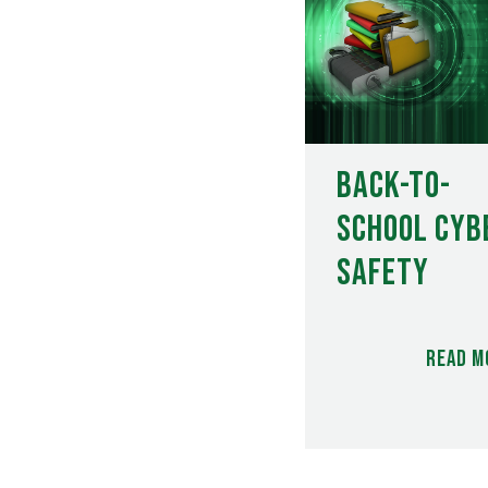
Back-to-
School Cyb
Safety
Read m