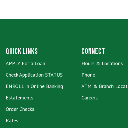
Quick Links
Connect
APPLY For a Loan
Hours & Locations
Check Application STATUS
Phone
ENROLL in Online Banking
ATM & Branch Locat
Estatements
Careers
Order Checks
Rates