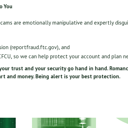
to You
ams are emotionally manipulative and expertly disgui
on (reportfraud.ftc.gov), and
LCFCU, so we can help protect your account and plan ne
 your trust and your security go hand in hand. Roman
rt and money. Being alert is your best protection.