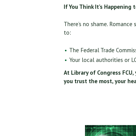
If You Think It’s Happening 
There’s no shame. Romance sc
to:
The Federal Trade Commissi
Your local authorities or 
At Library of Congress FCU,
you trust the most, your hea