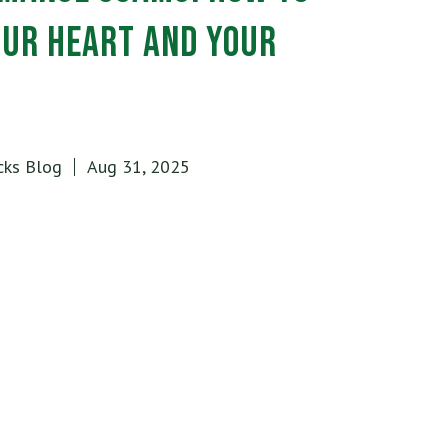
our Heart and Your
cks Blog
Aug 31, 2025